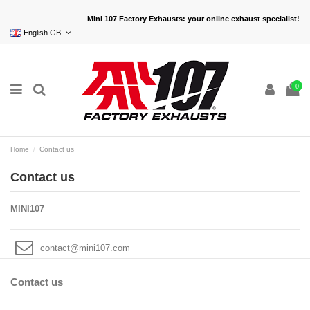
Mini 107 Factory Exhausts: your online exhaust specialist!
English GB
0
Home
Contact us
Contact us
MINI107
contact@mini107.com
Contact us