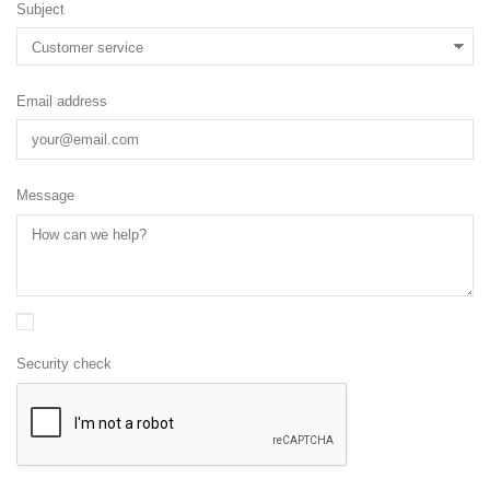
Subject
Email address
Message
Security check